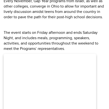
Every November, Gap Year programs from Israel, as well as
other colleges, converge in Ohio to allow for important and
lively discussion amidst teens from around the country in
order to pave the path for their post-high school decisions.
The event starts on Friday afternoon and ends Saturday
Night, and includes meals, programming, speakers,
activities, and opportunities throughout the weekend to
meet the Programs’ representatives.