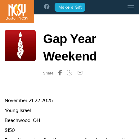
Please
Make a Gift
Tog
note:
This
Boston NCSY
website
includes
Gap Year
an
accessibility
system.
Weekend
Share
November 21-22 2025
Young Israel
Beachwood, OH
$150