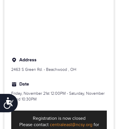
Address
2463 S Green Rd. -
Beachwood
, OH
Date
Friday, November 21st
12:00PM - Saturday, November
22nd 10:30PM
Accessibility
Registration is now closed
Please contact
centraleast@ncsy.org
for