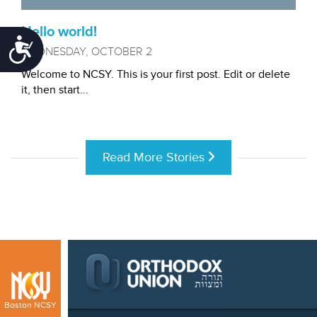
Hello world!
Accessibility
WEDNESDAY, OCTOBER 2
Welcome to NCSY. This is your first post. Edit or delete
it, then start...
Read More Stories
Boston NCSY