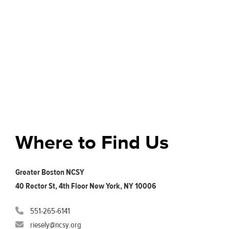
Where to Find Us
Greater Boston NCSY
40 Rector St, 4th Floor New York, NY 10006
551-265-6141
riesely@ncsy.org