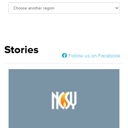
Stories
Follow us on Facebook