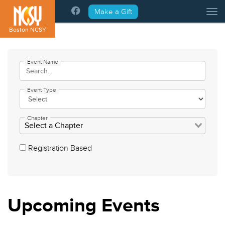
Please
Make a Gift
Tog
note:
This
Boston NCSY
website
includes
an
Event Name
accessibility
system.
Event Type
Chapter
Registration Based
Upcoming
Events