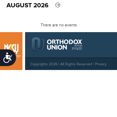
AUGUST 2026
There are no events
Accessibility
Boston NCSY
Copyrights 2026 | All Rights Reserved |
Privacy
Policy
|
Behavioral Standards
|
Cookie Policy