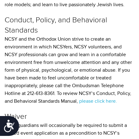
role models; and learn to live passionately Jewish lives.
Conduct, Policy, and Behavioral
Standards
NCSY and the Orthodox Union strive to create an
environment in which NCSYers, NCSY volunteers, and
NCSY professionals can grow and learn in a comfortable
environment free from unwelcome attention and any other
form of physical, psychological, or emotional abuse. If you
have been made to feel uncomfortable or treated
inappropriately, please call the Ombudsman Telephone
Hotline at 212-613-8361. To review NCSY’s Conduct, Policy,
and Behavioral Standards Manual,
please click here.
Waiver
Accessibility
Legal guardians will occasionally be required to submit a
signed event application as a precondition to NCSY’s