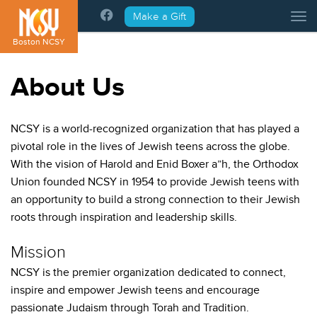
Please
Make a Gift
Tog
note:
This
Boston NCSY
website
includes
About Us
an
accessibility
system.
NCSY is a world-recognized organization that has played a
pivotal role in the lives of Jewish teens across the globe.
With the vision of Harold and Enid Boxer a”h, the Orthodox
Union founded NCSY in 1954 to provide Jewish teens with
an opportunity to build a strong connection to their Jewish
roots through inspiration and leadership skills.
Mission
NCSY is the premier organization dedicated to connect,
inspire and empower Jewish teens and encourage
passionate Judaism through Torah and Tradition.