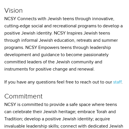
Vision
NCSY Connects with Jewish teens through innovative,
cutting-edge social and recreational programs to develop a
positive Jewish identity. NCSY Inspires Jewish teens
through informal Jewish education, retreats and summer
programs. NCSY Empowers teens through leadership
development and guidance to become passionately
committed leaders of the Jewish community and
instruments for positive change and renewal.
If you have any questions feel free to reach out to our
staff
.
Commitment
NCSY is committed to provide a safe space where teens
can celebrate their Jewish heritage; embrace Torah and
Tradition; develop a positive Jewish identity; acquire
invaluable leadership skills; connect with dedicated Jewish