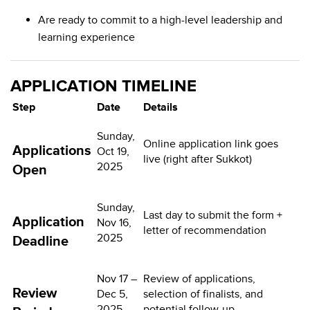
Are ready to commit to a high-level leadership and
learning experience
APPLICATION TIMELINE
Step
Date
Details
Sunday,
Online application link goes
Applications
Oct 19,
live (right after Sukkot)
2025
Open
Sunday,
Last day to submit the form +
Application
Nov 16,
letter of recommendation
2025
Deadline
Nov 17 –
Review of applications,
Review
Dec 5,
selection of finalists, and
2025
potential follow-up