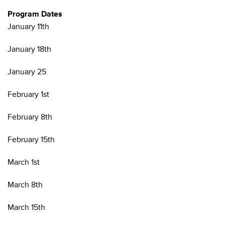
Program Dates
January 11th
January 18th
January 25
February 1st
February 8th
February 15th
March 1st
March 8th
March 15th