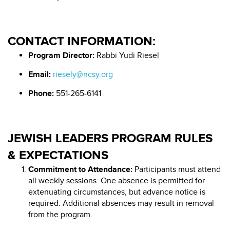
CONTACT INFORMATION:
Program Director:
Rabbi Yudi Riesel
Email:
riesely@ncsy.org
Phone:
551-265-6141
JEWISH LEADERS PROGRAM RULES
& EXPECTATIONS
Commitment to Attendance:
Participants must attend
all weekly sessions. One absence is permitted for
extenuating circumstances, but advance notice is
required. Additional absences may result in removal
from the program.