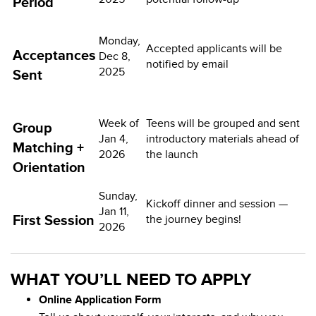
Period
Monday,
Accepted applicants will be
Acceptances
Dec 8,
notified by email
2025
Sent
Week of
Teens will be grouped and sent
Group
Jan 4,
introductory materials ahead of
Matching +
2026
the launch
Orientation
Sunday,
Kickoff dinner and session —
Jan 11,
First Session
the journey begins!
2026
WHAT YOU’LL NEED TO APPLY
Online Application Form