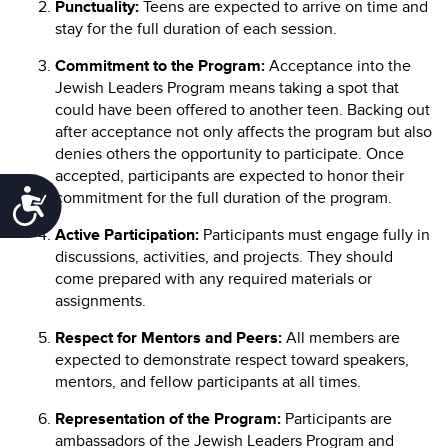
Punctuality:
Teens are expected to arrive on time and
stay for the full duration of each session.
Commitment to the Program:
Acceptance into the
Jewish Leaders Program means taking a spot that
could have been offered to another teen. Backing out
after acceptance not only affects the program but also
denies others the opportunity to participate. Once
accepted, participants are expected to honor their
Accessibility
commitment for the full duration of the program.
Active Participation:
Participants must engage fully in
discussions, activities, and projects. They should
come prepared with any required materials or
assignments.
Respect for Mentors and Peers:
All members are
expected to demonstrate respect toward speakers,
mentors, and fellow participants at all times.
Representation of the Program:
Participants are
ambassadors of the Jewish Leaders Program and