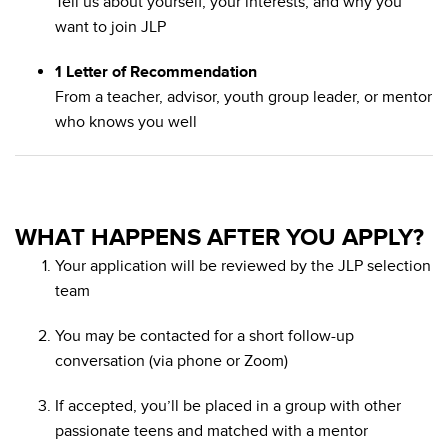
Tell us about yourself, your interests, and why you
want to join JLP
1 Letter of Recommendation
From a teacher, advisor, youth group leader, or mentor
who knows you well
WHAT HAPPENS AFTER YOU APPLY?
Your application will be reviewed by the JLP selection
team
You may be contacted for a short follow-up
conversation (via phone or Zoom)
If accepted, you’ll be placed in a group with other
passionate teens and matched with a mentor