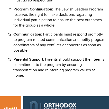
must do so respectfully.
Program Continuation:
The Jewish Leaders Program
reserves the right to make decisions regarding
individual participation to ensure the best outcomes
for the group as a whole.
Communication:
Participants must respond promptly
to program-related communication and notify program
coordinators of any conflicts or concerns as soon as
possible.
Parental Support:
Parents should support their teen’s
commitment to the program by ensuring
transportation and reinforcing program values at
home.