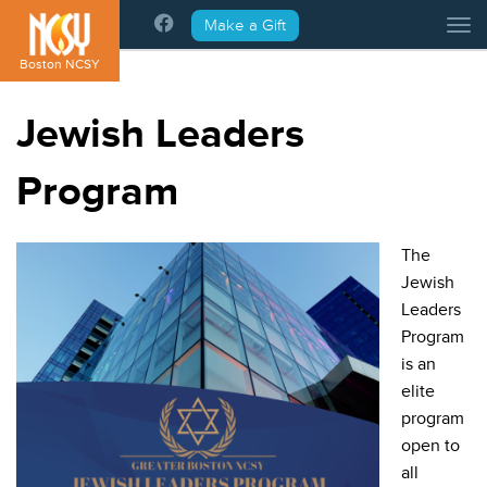
Please
Make a Gift
Tog
note:
This
Boston NCSY
website
includes
Jewish Leaders
an
accessibility
Program
system.
The
Jewish
Leaders
Program
is an
elite
program
open to
all