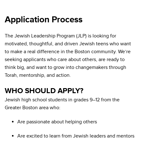
Application Process
The Jewish Leadership Program (JLP) is looking for
motivated, thoughtful, and driven Jewish teens who want
to make a real difference in the Boston community. We’re
seeking applicants who care about others, are ready to
think big, and want to grow into changemakers through
Torah, mentorship, and action.
WHO SHOULD APPLY?
Jewish high school students in grades 9–12 from the
Greater Boston area who:
Are passionate about helping others
Are excited to learn from Jewish leaders and mentors