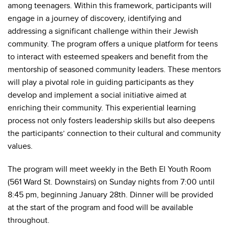
among teenagers. Within this framework, participants will
engage in a journey of discovery, identifying and
addressing a significant challenge within their Jewish
community. The program offers a unique platform for teens
to interact with esteemed speakers and benefit from the
mentorship of seasoned community leaders. These mentors
will play a pivotal role in guiding participants as they
develop and implement a social initiative aimed at
enriching their community. This experiential learning
process not only fosters leadership skills but also deepens
the participants’ connection to their cultural and community
values.
The program will meet weekly in the Beth El Youth Room
(561 Ward St. Downstairs) on Sunday nights from 7:00 until
8:45 pm, beginning January 28th. Dinner will be provided
at the start of the program and food will be available
throughout.