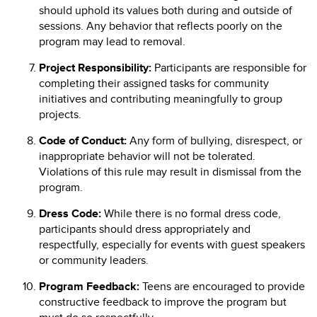
should uphold its values both during and outside of
sessions. Any behavior that reflects poorly on the
program may lead to removal.
Project Responsibility:
Participants are responsible for
completing their assigned tasks for community
initiatives and contributing meaningfully to group
projects.
Code of Conduct:
Any form of bullying, disrespect, or
inappropriate behavior will not be tolerated.
Violations of this rule may result in dismissal from the
program.
Dress Code:
While there is no formal dress code,
participants should dress appropriately and
respectfully, especially for events with guest speakers
or community leaders.
Program Feedback:
Teens are encouraged to provide
constructive feedback to improve the program but