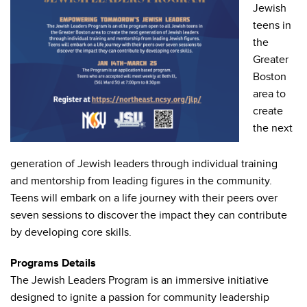
Jewish
teens in
the
Greater
Boston
area to
create
the next
generation of Jewish leaders through individual training
and mentorship from leading figures in the community.
Teens will embark on a life journey with their peers over
seven sessions to discover the impact they can contribute
by developing core skills.
Programs Details
The Jewish Leaders Program is an immersive initiative
designed to ignite a passion for community leadership