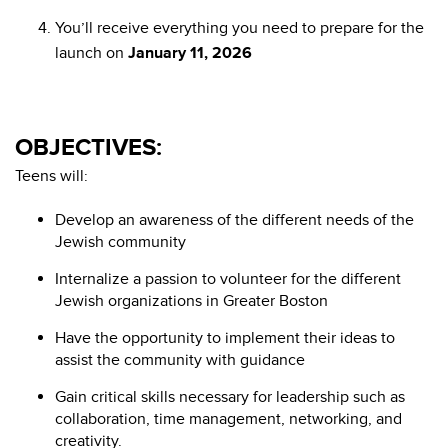
You’ll receive everything you need to prepare for the
launch on
January 11, 2026
OBJECTIVES:
Teens will:
Develop an awareness of the different needs of the
Jewish community
Internalize a passion to volunteer for the different
Jewish organizations in Greater Boston
Have the opportunity to implement their ideas to
assist the community with guidance
Gain critical skills necessary for leadership such as
collaboration, time management, networking, and
creativity.