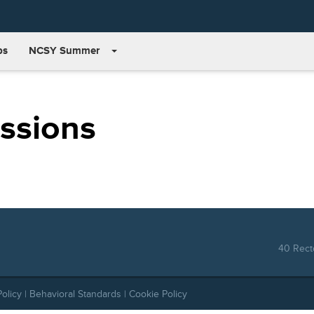
bs
NCSY Summer
issions
40 Recto
Policy
|
Behavioral Standards
|
Cookie Policy