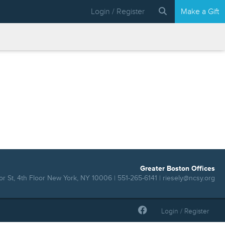
Login / Register
Make a Gift
Greater Boston Offices
r St, 4th Floor New York, NY 10006 | 551-265-6141 |
riesely@ncsy.org
Login / Register