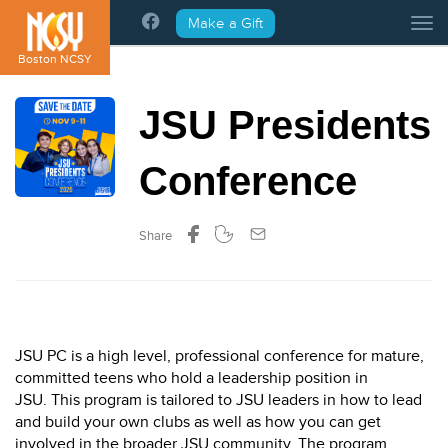
Please
Make a Gift
Tog
note:
This
Boston NCSY
website
includes
JSU Presidents
an
accessibility
system.
Conference
Share
JSU PC is a high level, professional conference for mature,
committed teens who hold a leadership position in
JSU. This program is tailored to JSU leaders in how to lead
and build your own clubs as well as how you can get
involved in the broader JSU community. The program