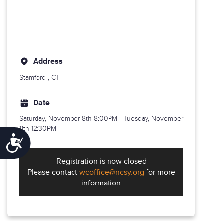
Address
Stamford
, CT
Date
Saturday, November 8th
8:00PM - Tuesday, November
11th 12:30PM
Accessibility
Registration is now closed
Please contact
wcoffice@ncsy.org
for more
information