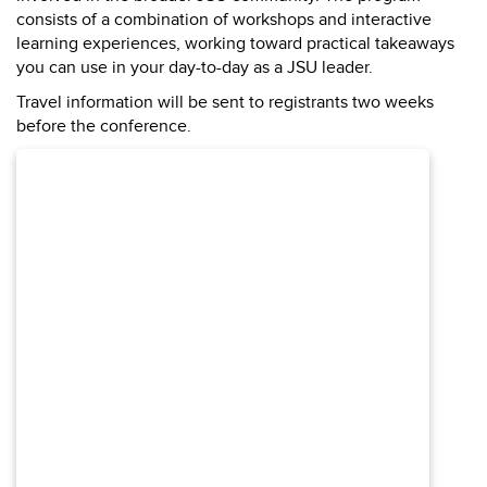
consists of a combination of workshops and interactive
learning experiences, working toward practical takeaways
you can use in your day-to-day as a JSU leader.
Travel information will be sent to registrants two weeks
before the conference.