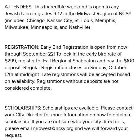
ATTENDEES: This incredible weekend is open to any
Jewish teen in grades 9-12 in the Midwest Region of NCSY
(includes: Chicago, Kansas City, St. Louis, Memphis,
Milwaukee, Minneapolis, and Nashville)
REGISTRATION: Early Bird Registration is open from now
through September 22! To lock in the early bird rate of
$299, register for Fall Regional Shabbaton and pay the $100
deposit. Regular Registration closes on Sunday, October
12th at midnight. Late registrations will be accepted based
on availability. Registrations without deposits are not
considered complete.
SCHOLARSHIPS: Scholarships are available. Please contact
your City Director for more information on how to obtain a
scholarship. If you are not sure who your city director is,
please email midwest@ncsy.org and we will forward your
request.