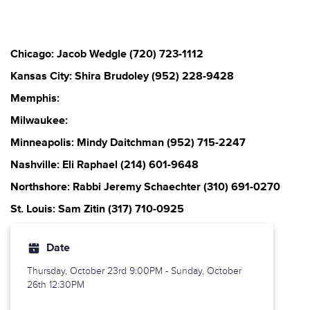
Chicago: Jacob Wedgle (720) 723-1112
Kansas City: Shira Brudoley (952) 228-9428
Memphis:
Milwaukee:
Minneapolis: Mindy Daitchman (952) 715-2247
Nashville: Eli Raphael (214) 601-9648
Northshore: Rabbi Jeremy Schaechter (310) 691-0270
St. Louis: Sam Zitin (317) 710-0925
Date
Thursday, October 23rd
9:00PM - Sunday, October
26th 12:30PM