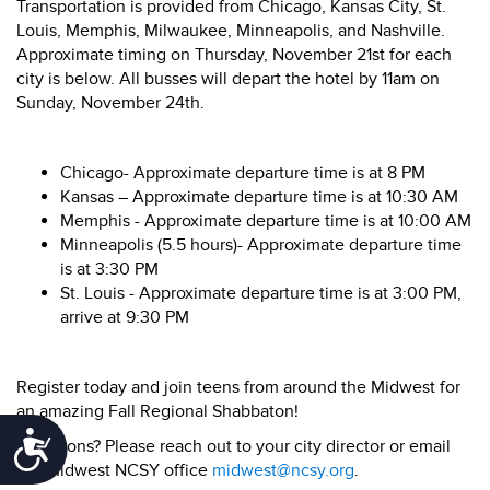
Transportation is provided from Chicago, Kansas City, St.
Louis, Memphis, Milwaukee, Minneapolis, and Nashville.
Approximate timing on Thursday, November 21st for each
city is below. All busses will depart the hotel by 11am on
Sunday, November 24th.
Chicago- Approximate departure time is at 8 PM
Kansas – Approximate departure time is at 10:30 AM
Memphis - Approximate departure time is at 10:00 AM
Minneapolis (5.5 hours)- Approximate departure time
is at 3:30 PM
St. Louis - Approximate departure time is at 3:00 PM,
arrive at 9:30 PM
Register today and join teens from around the Midwest for
an amazing Fall Regional Shabbaton!
Accessibility
Questions? Please reach out to your city director or email
the Midwest NCSY office
midwest@ncsy.org
.