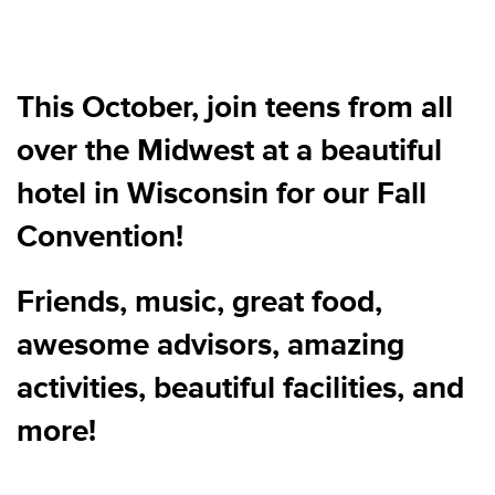
This October, join teens from all
over the Midwest at a beautiful
hotel in Wisconsin for our Fall
Convention!
Friends, music, great food,
awesome advisors, amazing
activities, beautiful facilities, and
more!