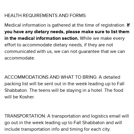
HEALTH REQUIREMENTS AND FORMS:
Medical information is gathered at the time of registration.
If
you have any dietary needs, please make sure to list them
in the medical information section.
While we make every
effort to accommodate dietary needs, if they are not
communicated with us, we can not guarantee that we can
accommodate.
ACCOMMODATIONS AND WHAT TO BRING: A detailed
packing list will be sent out in the week leading up to Fall
Shabbaton. The teens will be staying in a hotel. The food
will be Kosher.
TRANSPORTATION: A transportation and logistics email will
go out in the week leading up to Fall Shabbaton and will
include transportation info and timing for each city.