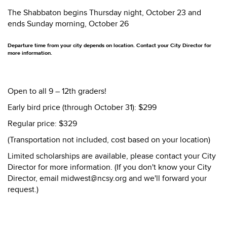
The Shabbaton begins Thursday night, October 23 and
ends Sunday morning, October 26
Departure time from your city depends on location. Contact your City Director for
more information.
Open to all 9 – 12th graders!
Early bird price (through October 31): $299
Regular price: $329
(Transportation not included, cost based on your location)
Limited scholarships are available, please contact your City
Director for more information. (If you don't know your City
Director, email midwest@ncsy.org and we'll forward your
request.)