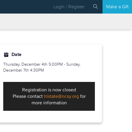
Login / Register
Make a Gift
Date
Thursday, December 4th
5:00PM - Sunday,
December 7th 4:30PM
Registration is now closed
Please contact
tristate@ncsy.org
for
more information