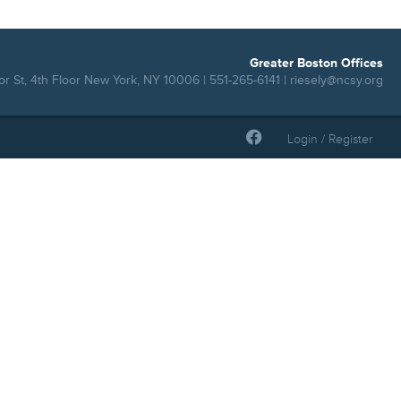
Greater Boston Offices
r St, 4th Floor New York, NY 10006 | 551-265-6141 |
riesely@ncsy.org
Login / Register