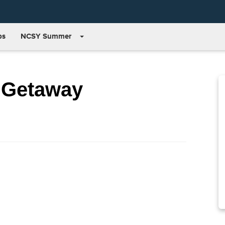
bs
NCSY Summer
 Getaway