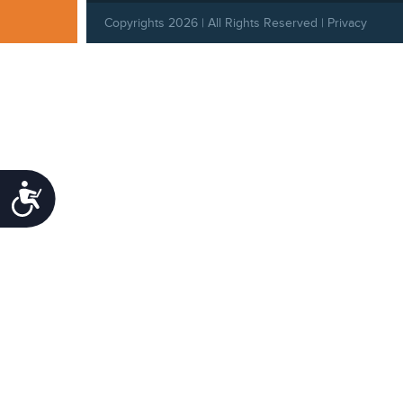
Copyrights 2026 | All Rights Reserved |
Privacy
Policy
|
Behavioral Standards
|
Cookie Policy
Accessibility