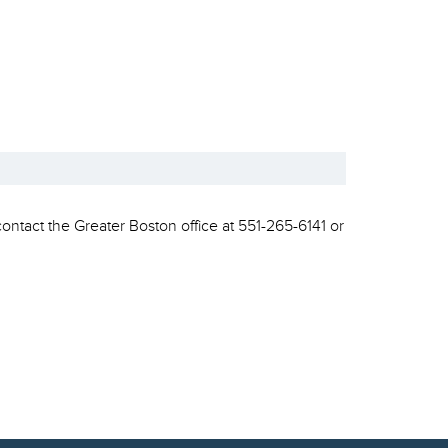
contact the Greater Boston office at 551-265-6141 or