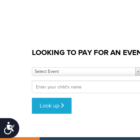
who
are
using
a
screen
reader;
Press
Control-
LOOKING TO PAY FOR AN EVE
F10
to
open
Select Event
an
accessibility
menu.
Look up
Accessibility