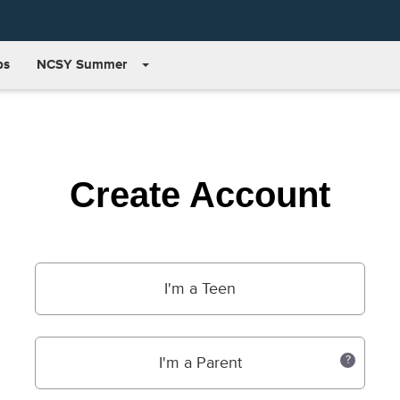
bs
NCSY Summer
Create Account
I'm a Teen
I'm a Parent
?