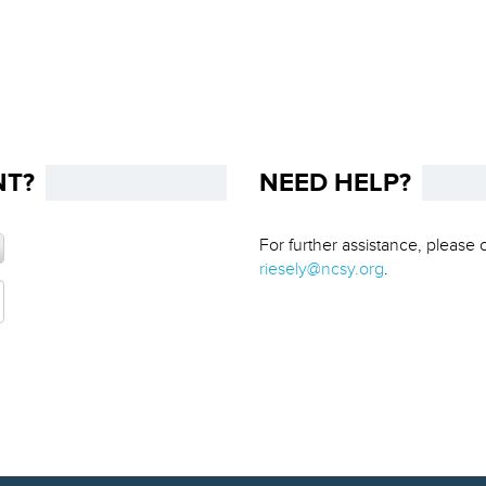
NT?
NEED HELP?
For further assistance, please 
riesely@ncsy.org
.